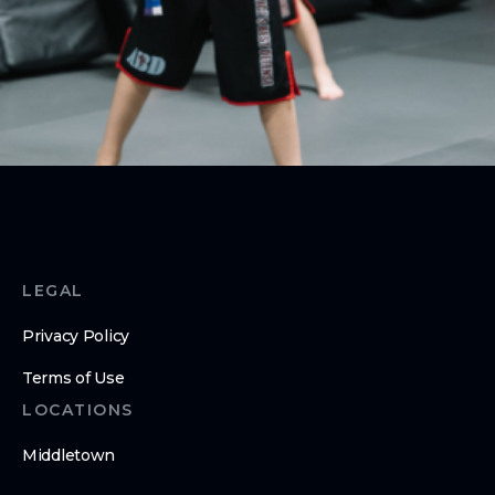
ABOUT
About Us
Contact Us
LEGAL
Privacy Policy
Terms of Use
LOCATIONS
Middletown