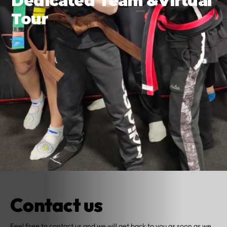
Dedicated Team &Virtual
Tour
Contact us
Feel free to contact us and we will get back to you as soon as we