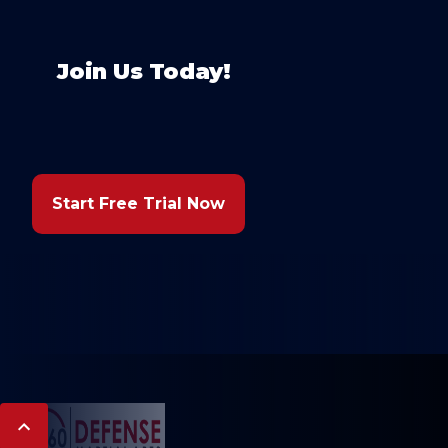
Join Us Today!
Start Free Trial Now