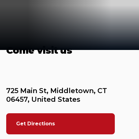
Come visit us
725 Main St, Middletown, CT 
Get Directions