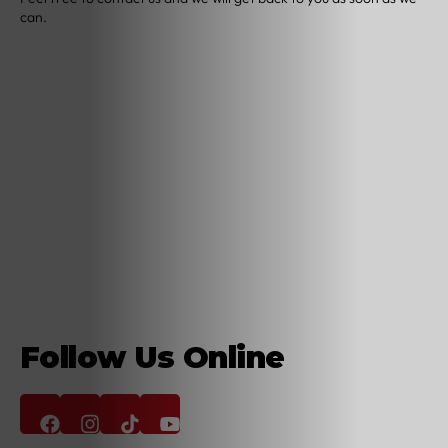
can.
Follow Us Online