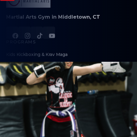
Martial Arts Gym in Middletown, CT
PROGRAMS
Kids Kickboxing & Krav Maga
Teen/Adult Krav Maga & Kickboxing
Fitness Kickboxing
Brazilian Jiu-Jitsu
Little Ninjas (Preschool)
Birthday Parties
Self-Defense Workshops
Digital Dojo