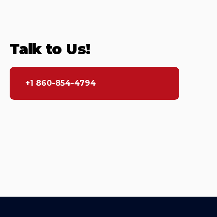
Talk to Us!
+1 860-854-4794